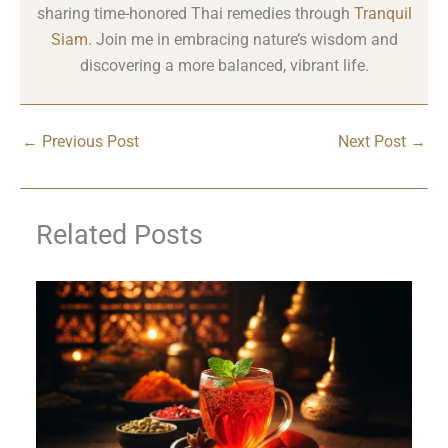
sharing time-honored Thai remedies through
Tranquil
Siam
. Join me in embracing nature’s wisdom and
discovering a more balanced, vibrant life.
←
Previous Post
Next Post
→
Related Posts