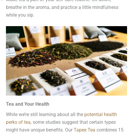
breathe in the aroma, and practice a little mindfulness
while you sip.
Tea and Your Health
While we’re still learning about all the
potential health
perks of tea
,
some studies suggest that certain types
might have unique benefits. Our
Tapee Tea
combines 15