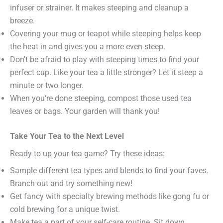
infuser or strainer. It makes steeping and cleanup a
breeze.
Covering your mug or teapot while steeping helps keep
the heat in and gives you a more even steep.
Don’t be afraid to play with steeping times to find your
perfect cup. Like your tea a little stronger? Let it steep a
minute or two longer.
When you’re done steeping, compost those used tea
leaves or bags. Your garden will thank you!
Take Your Tea to the Next Level
Ready to up your tea game? Try these ideas:
Sample different tea types and blends to find your faves.
Branch out and try something new!
Get fancy with specialty brewing methods like gong fu or
cold brewing for a unique twist.
Make tea a part of your self-care routine. Sit down,