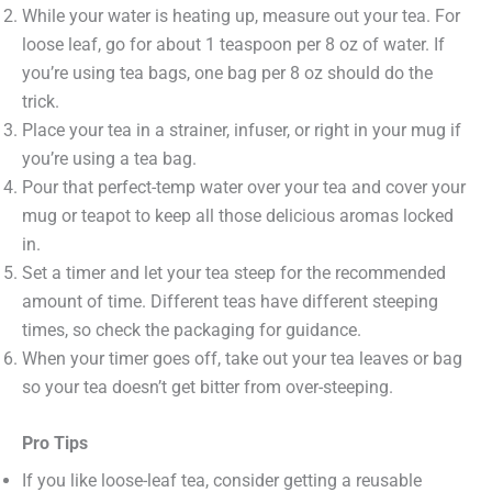
While your water is heating up, measure out your tea. For
loose leaf, go for about 1 teaspoon per 8 oz of water. If
you’re using tea bags, one bag per 8 oz should do the
trick.
Place your tea in a strainer, infuser, or right in your mug if
you’re using a tea bag.
Pour that perfect-temp water over your tea and cover your
mug or teapot to keep all those delicious aromas locked
in.
Set a timer and let your tea steep for the recommended
amount of time. Different teas have different steeping
times, so check the packaging for guidance.
When your timer goes off, take out your tea leaves or bag
so your tea doesn’t get bitter from over-steeping.
Pro Tips
If you like loose-leaf tea, consider getting a reusable