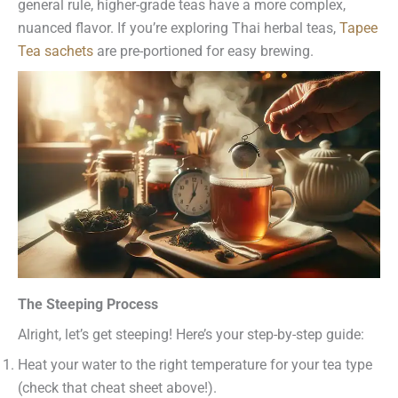
general rule, higher-grade teas have a more complex,
nuanced flavor. If you’re exploring Thai herbal teas,
Tapee
Tea sachets
are pre-portioned for easy brewing.
The Steeping Process
Alright, let’s get steeping! Here’s your step-by-step guide:
Heat your water to the right temperature for your tea type
(check that cheat sheet above!).