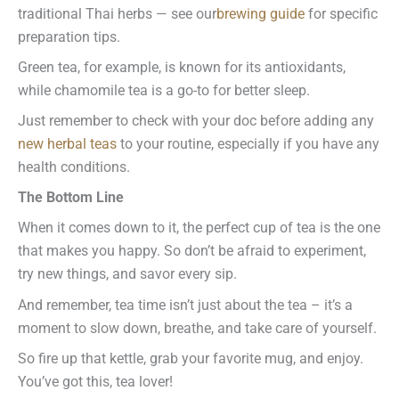
traditional Thai herbs — see our
brewing guide
for specific
preparation tips.
Green tea, for example, is known for its antioxidants,
while chamomile tea is a go-to for better sleep.
Just remember to check with your doc before adding any
new herbal teas
to your routine, especially if you have any
health conditions.
The Bottom Line
When it comes down to it, the perfect cup of tea is the one
that makes you happy. So don’t be afraid to experiment,
try new things, and savor every sip.
And remember, tea time isn’t just about the tea – it’s a
moment to slow down, breathe, and take care of yourself.
So fire up that kettle, grab your favorite mug, and enjoy.
You’ve got this, tea lover!