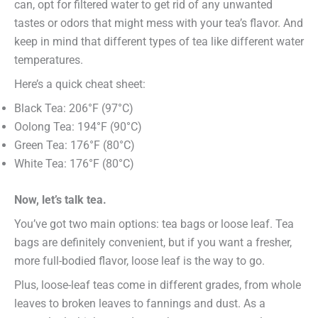
can, opt for filtered water to get rid of any unwanted
tastes or odors that might mess with your tea’s flavor. And
keep in mind that different types of tea like different water
temperatures.
Here’s a quick cheat sheet:
Black Tea: 206°F (97°C)
Oolong Tea: 194°F (90°C)
Green Tea: 176°F (80°C)
White Tea: 176°F (80°C)
Now, let’s talk tea.
You’ve got two main options: tea bags or loose leaf. Tea
bags are definitely convenient, but if you want a fresher,
more full-bodied flavor, loose leaf is the way to go.
Plus, loose-leaf teas come in different grades, from whole
leaves to broken leaves to fannings and dust. As a