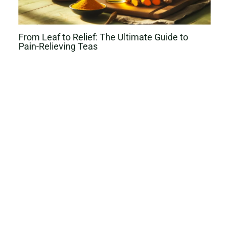
From Leaf to Relief: The Ultimate Guide to
Pain-Relieving Teas