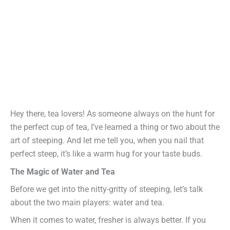
Hey there, tea lovers! As someone always on the hunt for
the perfect cup of tea, I’ve learned a thing or two about the
art of steeping. And let me tell you, when you nail that
perfect steep, it’s like a warm hug for your taste buds.
The Magic of Water and Tea
Before we get into the nitty-gritty of steeping, let’s talk
about the two main players: water and tea.
When it comes to water, fresher is always better. If you