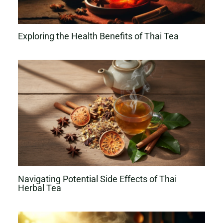
Exploring the Health Benefits of Thai Tea
Navigating Potential Side Effects of Thai
Herbal Tea