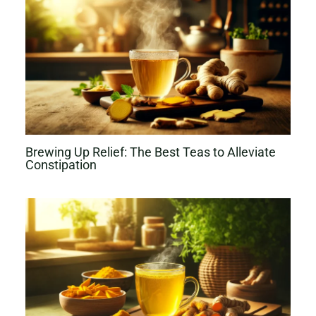
Brewing Up Relief: The Best Teas to Alleviate
Constipation