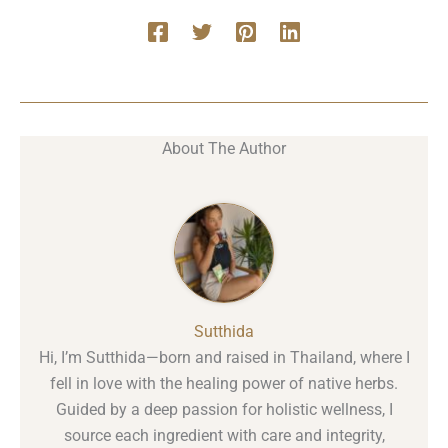
About The Author
Sutthida
Hi, I’m Sutthida—born and raised in Thailand, where I
fell in love with the healing power of native herbs.
Guided by a deep passion for holistic wellness, I
source each ingredient with care and integrity,