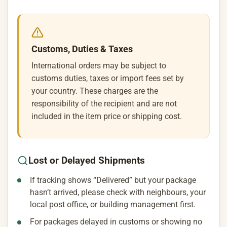
Customs, Duties & Taxes
International orders may be subject to
customs duties, taxes or import fees set by
your country. These charges are the
responsibility of the recipient and are not
included in the item price or shipping cost.
Lost or Delayed Shipments
If tracking shows “Delivered” but your package
hasn’t arrived, please check with neighbours, your
local post office, or building management first.
For packages delayed in customs or showing no