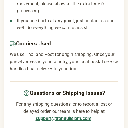
movement, please allow a little extra time for
processing.
If you need help at any point, just contact us and
we’ll do everything we can to assist.
Couriers Used
We use Thailand Post for origin shipping. Once your
parcel arrives in your country, your local postal service
handles final delivery to your door.
Questions or Shipping Issues?
For any shipping questions, or to report a lost or
delayed order, our team is here to help at
support@tranquilsiam.com
.