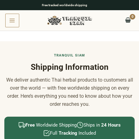
Free tracked worldwide shipping
Skip
to
content
TRANQUIL SIAM
Shipping Information
We deliver authentic Thai herbal products to customers all
over the world — with free worldwide shipping on every
order. Here’s everything you need to know about how your
order reaches you.
Free
Worldwide Shipping
Ships in
24 Hours
Full
Tracking
Included