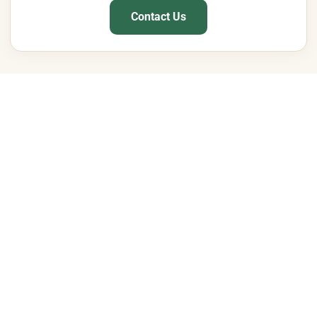
Contact Us