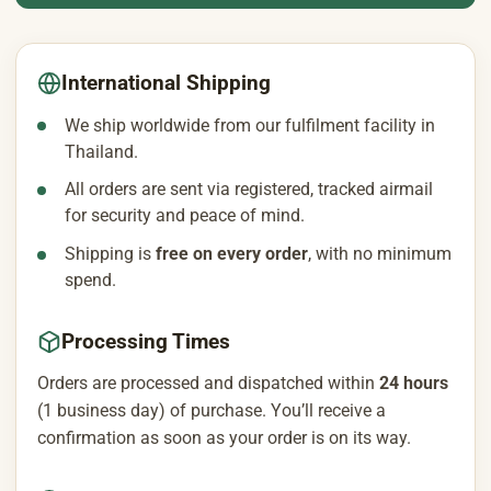
International Shipping
We ship worldwide from our fulfilment facility in
Thailand.
All orders are sent via registered, tracked airmail
for security and peace of mind.
Shipping is
free on every order
, with no minimum
spend.
Processing Times
Orders are processed and dispatched within
24 hours
(1 business day) of purchase. You’ll receive a
confirmation as soon as your order is on its way.