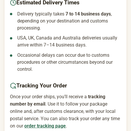
Estimated Delivery Times
Delivery typically takes
7 to 14 business days
,
depending on your destination and customs
processing.
USA, UK, Canada and Australia deliveries usually
arrive within 7–14 business days.
Occasional delays can occur due to customs
procedures or other circumstances beyond our
control.
Tracking Your Order
Once your order ships, you’ll receive a
tracking
number by email
. Use it to follow your package
online and, after customs clearance, with your local
postal service. You can also track your order any time
on our
order tracking page
.