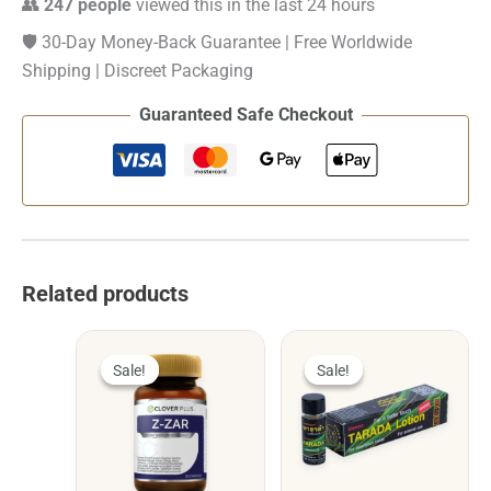
👥
247 people
viewed this in the last 24 hours
🛡️ 30-Day Money-Back Guarantee | Free Worldwide
Shipping | Discreet Packaging
Guaranteed Safe Checkout
Related products
Sale!
Sale!
Sale!
Sale!