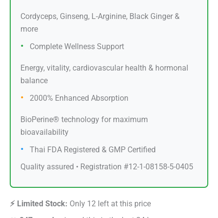
Cordyceps, Ginseng, L-Arginine, Black Ginger &
more
•
Complete Wellness Support
Energy, vitality, cardiovascular health & hormonal
balance
•
2000% Enhanced Absorption
BioPerine® technology for maximum
bioavailability
•
Thai FDA Registered & GMP Certified
Quality assured • Registration #12-1-08158-5-0405
⚡ Limited Stock:
Only 12 left at this price