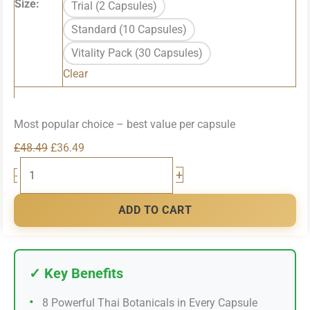
Size:
Trial (2 Capsules)
through
Standard (10 Capsules)
£92.49
Vitality Pack (30 Capsules)
Clear
Most popular choice – best value per capsule
Original
Current
£
48.49
£
36.49
LAMBOR
price
price
+
-
Performance
was:
is:
Supplement
£48.49.
£36.49.
ADD TO CART
quantity
✓ Key Benefits
•
8 Powerful Thai Botanicals in Every Capsule