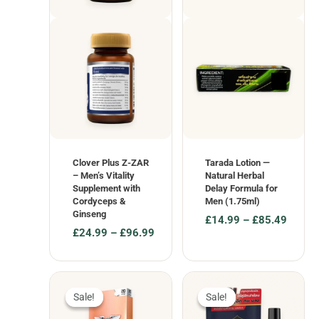
Clover Plus Z-ZAR
Tarada Lotion —
– Men’s Vitality
Natural Herbal
Supplement with
Delay Formula for
Cordyceps &
Men (1.75ml)
Ginseng
£
14.99
–
£
85.49
£
24.99
–
£
96.99
Price
Price
range:
range:
£14.99
£24.99
through
through
£85.49
Sale!
Sale!
Sale!
Sale!
£96.99