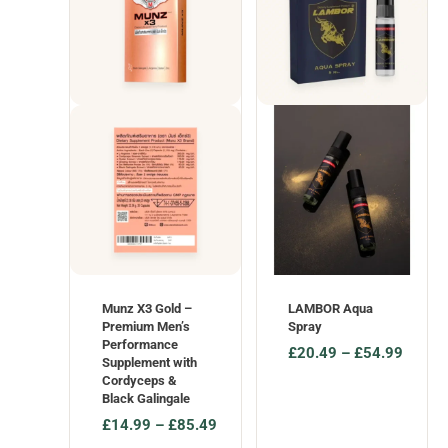
Munz X3 Gold –
LAMBOR Aqua
Premium Men’s
Spray
Performance
£
20.49
–
£
54.99
Supplement with
Price
Cordyceps &
range:
Black Galingale
£20.49
£
14.99
–
£
85.49
through
Price