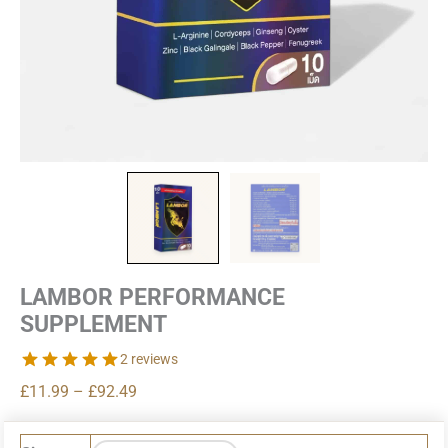
LAMBOR PERFORMANCE
SUPPLEMENT
2 reviews
Price
£
11.99
–
£
92.49
range:
£11.99