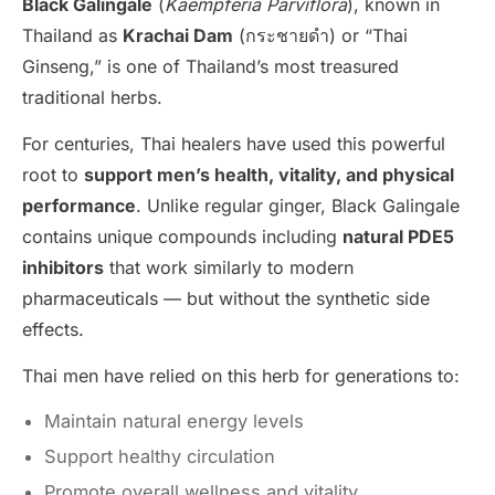
Black Galingale
(
Kaempferia Parviflora
), known in
Thailand as
Krachai Dam
(กระชายดำ) or “Thai
Ginseng,” is one of Thailand’s most treasured
traditional herbs.
For centuries, Thai healers have used this powerful
root to
support men’s health, vitality, and physical
performance
. Unlike regular ginger, Black Galingale
contains unique compounds including
natural PDE5
inhibitors
that work similarly to modern
pharmaceuticals — but without the synthetic side
effects.
Thai men have relied on this herb for generations to:
Maintain natural energy levels
Support healthy circulation
Promote overall wellness and vitality