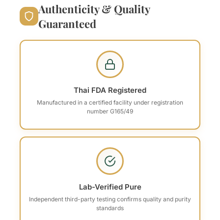
Authenticity & Quality
Guaranteed
Thai FDA Registered
Manufactured in a certified facility under registration
number G165/49
Lab-Verified Pure
Independent third-party testing confirms quality and purity
standards