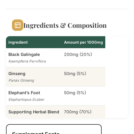
Ingredients & Composition
Ingredient
Amount per 1000mg
Black Galingale
200mg (20%)
Kaempferia Parviflora
Ginseng
50mg (5%)
Panax Ginseng
Elephant’s Foot
50mg (5%)
Elephantopus Scaber
Supporting Herbal Blend
700mg (70%)