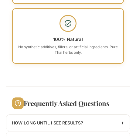
100% Natural
No synthetic additives, fillers, or artificial ingredients. Pure
Thai herbs only.
Frequently Asked Questions
+
HOW LONG UNTIL I SEE RESULTS?
Results vary by individual. Some users report feeling