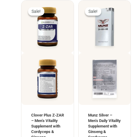
Sale!
Sale!
Sale!
Sale!
Clover Plus Z-ZAR
Munz Silver –
– Men’s Vitality
Men’s Daily Vitality
Supplement with
Supplement with
Cordyceps &
Ginseng &