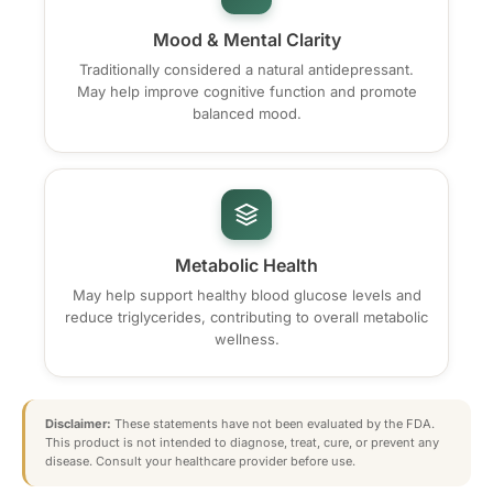
Mood & Mental Clarity
Traditionally considered a natural antidepressant.
May help improve cognitive function and promote
balanced mood.
Metabolic Health
May help support healthy blood glucose levels and
reduce triglycerides, contributing to overall metabolic
wellness.
Disclaimer:
These statements have not been evaluated by the FDA.
This product is not intended to diagnose, treat, cure, or prevent any
disease. Consult your healthcare provider before use.