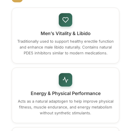
Men’s Vitality & Libido
Traditionally used to support healthy erectile function
and enhance male libido naturally. Contains natural
PDE5 inhibitors similar to modern medications.
Energy & Physical Performance
Acts as a natural adaptogen to help improve physical
fitness, muscle endurance, and energy metabolism
without synthetic stimulants.