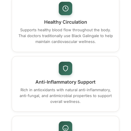
Healthy Circulation
Supports healthy blood flow throughout the body.
Thai doctors traditionally use Black Galingale to help
maintain cardiovascular wellness.
Anti-Inflammatory Support
Rich in antioxidants with natural anti-inflammatory,
anti-fungal, and antimicrobial properties to support
overall wellness.