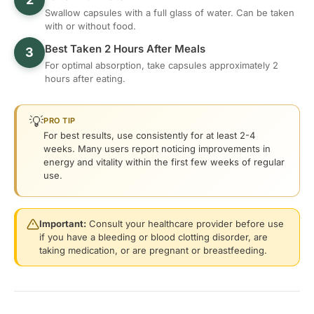
Swallow capsules with a full glass of water. Can be taken
with or without food.
Best Taken 2 Hours After Meals
3
For optimal absorption, take capsules approximately 2
hours after eating.
💡
PRO TIP
For best results, use consistently for at least 2-4
weeks. Many users report noticing improvements in
energy and vitality within the first few weeks of regular
use.
Important:
Consult your healthcare provider before use
if you have a bleeding or blood clotting disorder, are
taking medication, or are pregnant or breastfeeding.