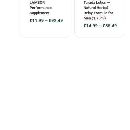
LAMBOR
Tarada Lotion —
Performance
Natural Herbal
Supplement
Delay Formula for
Men (1.75ml)
£
11.99
–
£
92.49
£
14.99
–
£
85.49
Price
Price
range:
range:
£11.99
£14.99
through
through
£92.49
£85.49