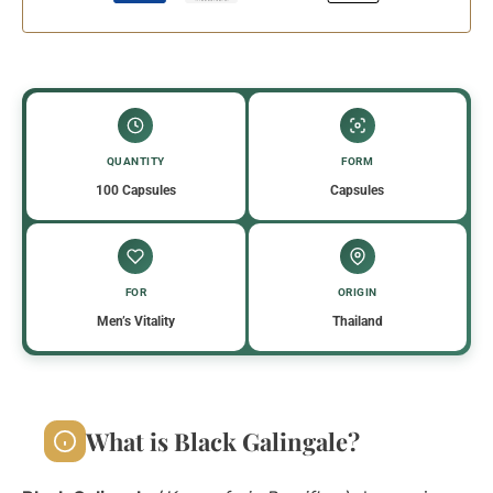
QUANTITY
FORM
100 Capsules
Capsules
FOR
ORIGIN
Men’s Vitality
Thailand
What is Black Galingale?