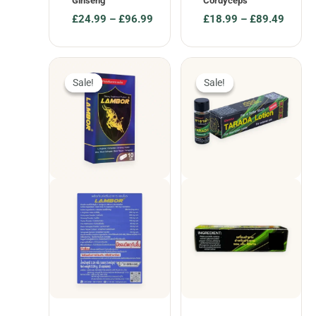
Ginseng
Cordyceps
£
24.99
–
£
96.99
£
18.99
–
£
89.49
Price
Price
range:
range:
£24.99
£18.99
through
through
Sale!
Sale!
Sale!
Sale!
£96.99
£89.49