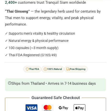
2,400+
customers trust Tranquil Siam worldwide
quantity
“Thai Ginseng”
— the legendary herb used for centuries by
Thai men to support energy, vitality, and peak physical
performance.
✓ Supports men’s vitality & healthy circulation
✓ Natural energy & physical performance
✓ 100 capsules (~3 month supply)
✓ Thai FDA Registered (G165/49)
Thai FDA
100% Natural
Free Shipping
Ships from Thailand • Arrives in 7-14 business days
Guaranteed Safe Checkout