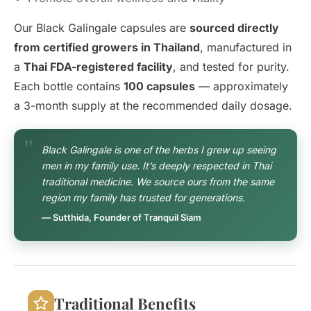
Our Black Galingale capsules are
sourced directly
from certified growers in Thailand
, manufactured in
a
Thai FDA-registered facility
, and tested for purity.
Each bottle contains
100 capsules
— approximately
a 3-month supply at the recommended daily dosage.
Black Galingale is one of the herbs I grew up seeing
men in my family use. It’s deeply respected in Thai
traditional medicine. We source ours from the same
region my family has trusted for generations.
— Sutthida, Founder of Tranquil Siam
Traditional Benefits