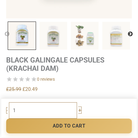
BLACK GALINGALE CAPSULES
(KRACHAI DAM)
0 reviews
Original
Current
£
25.99
£
20.49
price
price
was:
is:
Black
+
-
£25.99.
£20.49.
Galingale
Capsules
ADD TO CART
(Krachai
Dam)