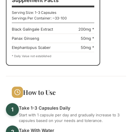
Supplement Facts
Serving Size: 1-3 Capsules
Servings Per Container: ~33-100
Black Galingale Extract
200mg *
Panax Ginseng
50mg *
Elephantopus Scaber
50mg *
* Daily Value not established
How to Use
Take 1-3 Capsules Daily
1
Start with 1 capsule per day and gradually increase to 3
capsules based on your needs and tolerance.
Take With Water
2