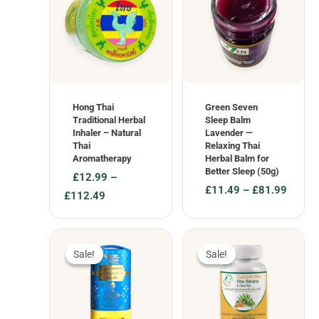
Hong Thai
Green Seven
Traditional Herbal
Sleep Balm
Inhaler – Natural
Lavender —
Thai
Relaxing Thai
Aromatherapy
Herbal Balm for
Better Sleep (50g)
£
12.99
–
£
11.49
–
£
81.99
Price
£
112.49
Price
range:
range:
£12.99
£11.49
through
through
£112.49
Sale!
Sale!
Sale!
Sale!
£81.99