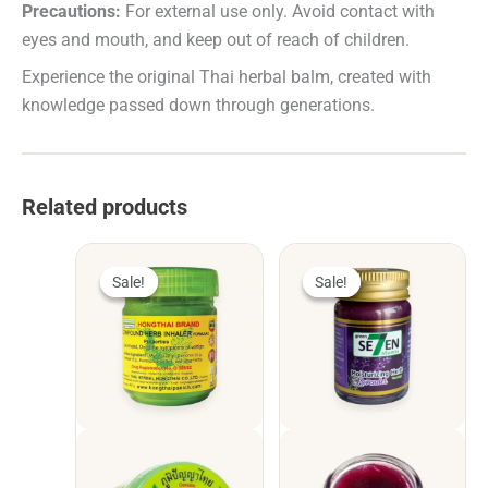
Precautions:
For external use only. Avoid contact with
eyes and mouth, and keep out of reach of children.
Experience the original Thai herbal balm, created with
knowledge passed down through generations.
Related products
Sale!
Sale!
Sale!
Sale!