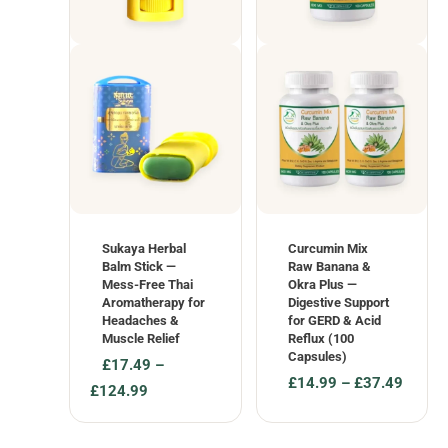
Sukaya Herbal
Curcumin Mix
Balm Stick —
Raw Banana &
Mess-Free Thai
Okra Plus —
Aromatherapy for
Digestive Support
Headaches &
for GERD & Acid
Muscle Relief
Reflux (100
Capsules)
£
17.49
–
£
14.99
–
£
37.49
Price
£
124.99
Price
range:
range:
£17.49
£14.99
through