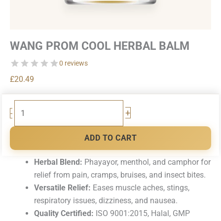
WANG PROM COOL HERBAL BALM
0 reviews
£
20.49
Wang
+
-
Prom
Cool
ADD TO CART
Herbal
Balm
Herbal Blend:
Phayayor, menthol, and camphor for
quantity
relief from pain, cramps, bruises, and insect bites.
Versatile Relief:
Eases muscle aches, stings,
respiratory issues, dizziness, and nausea.
Quality Certified:
ISO 9001:2015, Halal, GMP