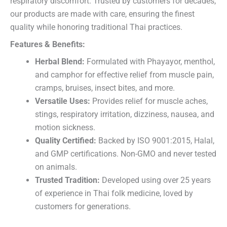
respiratory discomfort. Trusted by customers for decades,
our products are made with care, ensuring the finest
quality while honoring traditional Thai practices.
Features & Benefits:
Herbal Blend:
Formulated with Phayayor, menthol,
and camphor for effective relief from muscle pain,
cramps, bruises, insect bites, and more.
Versatile Uses:
Provides relief for muscle aches,
stings, respiratory irritation, dizziness, nausea, and
motion sickness.
Quality Certified:
Backed by ISO 9001:2015, Halal,
and GMP certifications. Non-GMO and never tested
on animals.
Trusted Tradition:
Developed using over 25 years
of experience in Thai folk medicine, loved by
customers for generations.