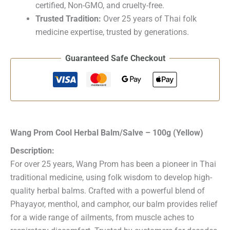
certified, Non-GMO, and cruelty-free.
Trusted Tradition:
Over 25 years of Thai folk
medicine expertise, trusted by generations.
Guaranteed Safe Checkout
Wang Prom Cool Herbal Balm/Salve – 100g (Yellow)
Description:
For over 25 years, Wang Prom has been a pioneer in Thai
traditional medicine, using folk wisdom to develop high-
quality herbal balms. Crafted with a powerful blend of
Phayayor, menthol, and camphor, our balm provides relief
for a wide range of ailments, from muscle aches to